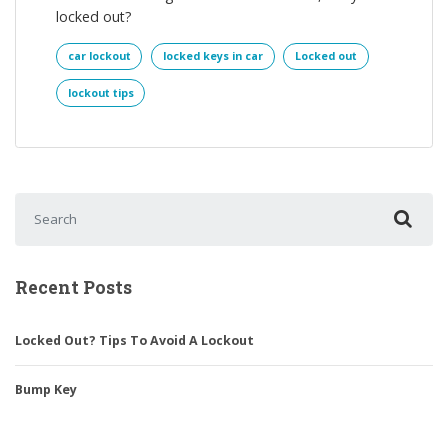
locked out?
car lockout
locked keys in car
Locked out
lockout tips
Search for:
Recent Posts
Locked Out? Tips To Avoid A Lockout
Bump Key