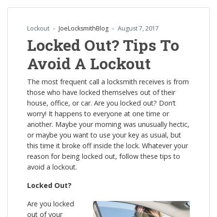
Lockout
JoeLocksmithBlog
August 7, 2017
Locked Out? Tips To
Avoid A Lockout
The most frequent call a locksmith receives is from
those who have locked themselves out of their
house, office, or car. Are you locked out? Don’t
worry! It happens to everyone at one time or
another. Maybe your morning was unusually hectic,
or maybe you want to use your key as usual, but
this time it broke off inside the lock. Whatever your
reason for being locked out, follow these tips to
avoid a lockout.
Locked Out?
Are you locked
out of your