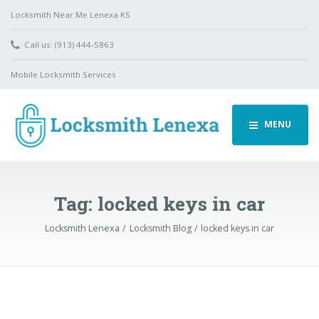
Locksmith Near Me Lenexa KS
Call us: (913) 444-5863
Mobile Locksmith Services
MENU
Tag:
locked keys in car
Locksmith Lenexa
Locksmith Blog
locked keys in car