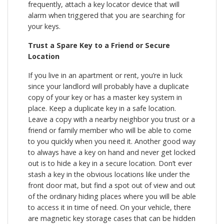
frequently, attach a key locator device that will
alarm when triggered that you are searching for
your keys.
Trust a Spare Key to a Friend or Secure
Location
If you live in an apartment or rent, you’re in luck
since your landlord will probably have a duplicate
copy of your key or has a master key system in
place. Keep a duplicate key in a safe location.
Leave a copy with a nearby neighbor you trust or a
friend or family member who will be able to come
to you quickly when you need it. Another good way
to always have a key on hand and never get locked
out is to hide a key in a secure location. Don’t ever
stash a key in the obvious locations like under the
front door mat, but find a spot out of view and out
of the ordinary hiding places where you will be able
to access it in time of need. On your vehicle, there
are magnetic key storage cases that can be hidden