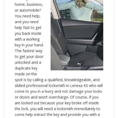
home, business,
or automobile?
You need help,
and you need
help fast to get
you back inside
with a working
key in your hand.
The fastest way
to get your door
unlocked and a
duplicate key
made on the
spot is by calling a qualified, knowledgeable, and
skilled professional locksmith in Lenexa KS who will
come to you in a hurry and not damage your locks
or doors and won’t overcharge. Of course, if you
are locked out because your key broke off inside
the lock, you will need a locksmith immediately to
come help extract the key and provide you with a