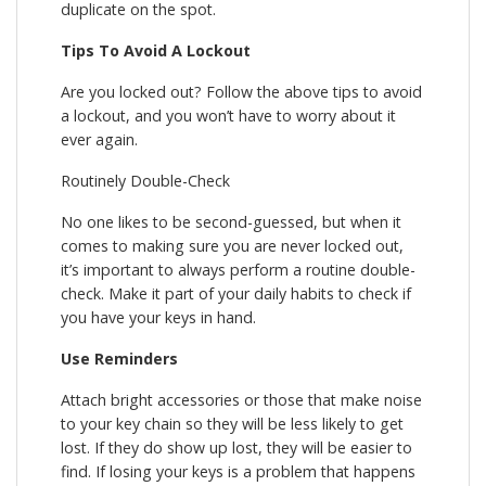
duplicate on the spot.
Tips To Avoid A Lockout
Are you locked out? Follow the above tips to avoid
a lockout, and you won’t have to worry about it
ever again.
Routinely Double-Check
No one likes to be second-guessed, but when it
comes to making sure you are never locked out,
it’s important to always perform a routine double-
check. Make it part of your daily habits to check if
you have your keys in hand.
Use Reminders
Attach bright accessories or those that make noise
to your key chain so they will be less likely to get
lost. If they do show up lost, they will be easier to
find. If losing your keys is a problem that happens