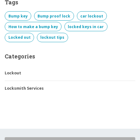
Tags
Bump key
Bump proof lock
car lockout
How to make a bump key
locked keys in car
Locked out
lockout tips
Categories
Lockout
Locksmith Services