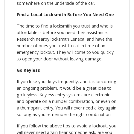
somewhere on the underside of the car.
Find a Local Locksmith Before You Need One
The time to find a locksmith you trust and who is
affordable is before you need their assistance.
Research nearby locksmith Lenexa, and have the
number of ones you trust to call in time of an
emergency lockout. They will come to you quickly
to open your door without leaving damage.
Go Keyless
If you lose your keys frequently, and it is becoming
an ongoing problem, it would be a great idea to
go keyless. Keyless entry systems are electronic
and operate on a number combination, or even on
a thumbprint entry. You will never need a key again
so long as you remember the right combination.
If you follow the above tips to avoid a lockout, you
will never need again hear someone ask, are you