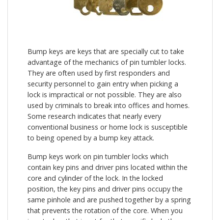
Bump keys are keys that are specially cut to take
advantage of the mechanics of pin tumbler locks.
They are often used by first responders and
security personnel to gain entry when picking a
lock is impractical or not possible. They are also
used by criminals to break into offices and homes.
Some research indicates that nearly every
conventional business or home lock is susceptible
to being opened by a bump key attack.
Bump keys work on pin tumbler locks which
contain key pins and driver pins located within the
core and cylinder of the lock. In the locked
position, the key pins and driver pins occupy the
same pinhole and are pushed together by a spring
that prevents the rotation of the core. When you