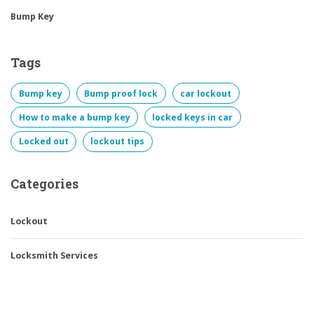
Bump Key
Tags
Bump key
Bump proof lock
car lockout
How to make a bump key
locked keys in car
Locked out
lockout tips
Categories
Lockout
Locksmith Services