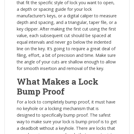
that fit the specific style of lock you want to open,
a depth or spacing guide for your lock
manufacturer’s keys, or a digital caliper to measure
depth and spacing, and a triangular, taper file, or a
key clipper. After making the first cut using the first
value, each subsequent cut should be spaced at
equal intervals and never go below the indented
line on the key. It’s going to require a great deal of
filing, effort, a bit of precision and time. Make sure
the angle of your cuts are shallow enough to allow
for smooth insertion and removal of the key.
What Makes a Lock
Bump Proof
For a lock to completely bump proof, it must have
no keyhole or a locking mechanism that is
designed to specifically bump proof. The safest
way to make sure your lock is bump proof is to get
a deadbolt without a keyhole. There are locks that