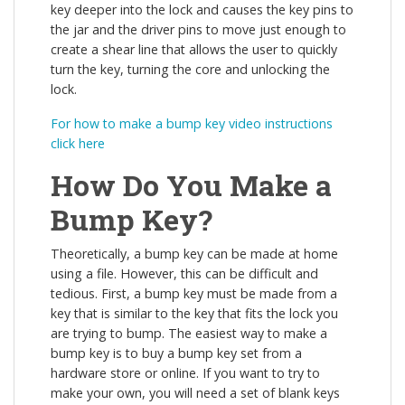
key deeper into the lock and causes the key pins to
the jar and the driver pins to move just enough to
create a shear line that allows the user to quickly
turn the key, turning the core and unlocking the
lock.
For how to make a bump key video instructions
click here
How Do You Make a
Bump Key?
Theoretically, a bump key can be made at home
using a file. However, this can be difficult and
tedious. First, a bump key must be made from a
key that is similar to the key that fits the lock you
are trying to bump. The easiest way to make a
bump key is to buy a bump key set from a
hardware store or online. If you want to try to
make your own, you will need a set of blank keys