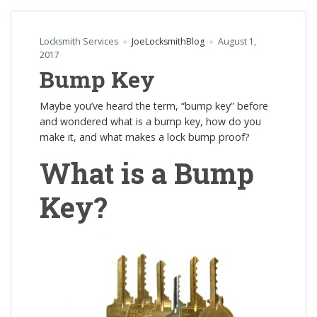
Locksmith Services
JoeLocksmithBlog
August 1,
2017
Bump Key
Maybe you’ve heard the term, “bump key” before
and wondered what is a bump key, how do you
make it, and what makes a lock bump proof?
What is a Bump
Key?