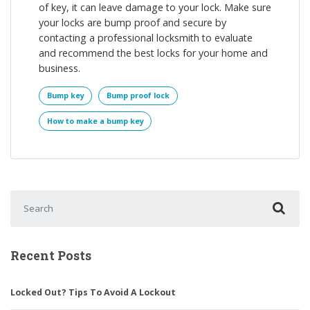
of key, it can leave damage to your lock. Make sure
your locks are bump proof and secure by
contacting a professional locksmith to evaluate
and recommend the best locks for your home and
business.
Bump key
Bump proof lock
How to make a bump key
Search for:
Recent Posts
Locked Out? Tips To Avoid A Lockout