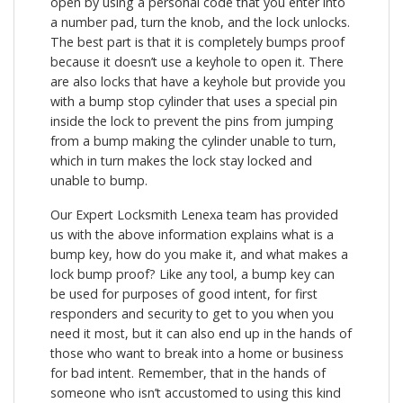
open by using a personal code that you enter into
a number pad, turn the knob, and the lock unlocks.
The best part is that it is completely bumps proof
because it doesn’t use a keyhole to open it. There
are also locks that have a keyhole but provide you
with a bump stop cylinder that uses a special pin
inside the lock to prevent the pins from jumping
from a bump making the cylinder unable to turn,
which in turn makes the lock stay locked and
unable to bump.
Our Expert Locksmith Lenexa team has provided
us with the above information explains what is a
bump key, how do you make it, and what makes a
lock bump proof? Like any tool, a bump key can
be used for purposes of good intent, for first
responders and security to get to you when you
need it most, but it can also end up in the hands of
those who want to break into a home or business
for bad intent. Remember, that in the hands of
someone who isn’t accustomed to using this kind