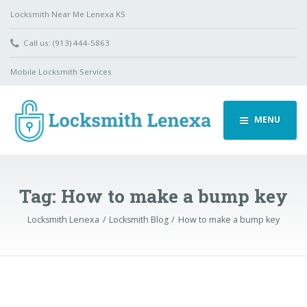
Locksmith Near Me Lenexa KS
Call us: (913) 444-5863
Mobile Locksmith Services
MENU
Tag:
How to make a bump key
Locksmith Lenexa
Locksmith Blog
How to make a bump key