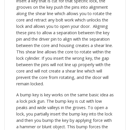
insert a key that is cut for that specific lock, the
grooves on the key push the pins into alignment
along the shear line which allows you to rotate the
core and retract any bolt work which unlocks the
lock and allows you to open your door. Aligning
these pins to allow a separation between the key
pin and the driver pin to align with the separation
between the core and housing creates a shear line.
This shear line allows the core to rotate within the
lock cylinder. If you insert the wrong key, the gap
between the pins will not line up properly with the
core and will not create a shear line which will
prevent the core from rotating, and the door will
remain locked.
A bump key is key works on the same basic idea as
a lock pick gun. The bump key is cut with low
peaks and wide valleys in the groves. To open a
lock, you partially insert the bump key into the lock
and then you bump the key by applying force with
a hammer or blunt object. This bump forces the