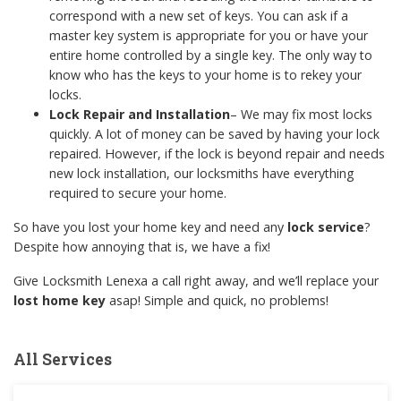
correspond with a new set of keys. You can ask if a
master key system is appropriate for you or have your
entire home controlled by a single key. The only way to
know who has the keys to your home is to rekey your
locks.
Lock Repair
and Installation
– We may fix most locks
quickly. A lot of money can be saved by having your lock
repaired. However, if the lock is beyond repair and needs
new lock installation, our locksmiths have everything
required to secure your home.
So have you lost your home key and need any
lock service
?
Despite how annoying that is, we have a fix!
Give Locksmith Lenexa a call right away, and we’ll replace your
lost home key
asap! Simple and quick, no problems!
All Services