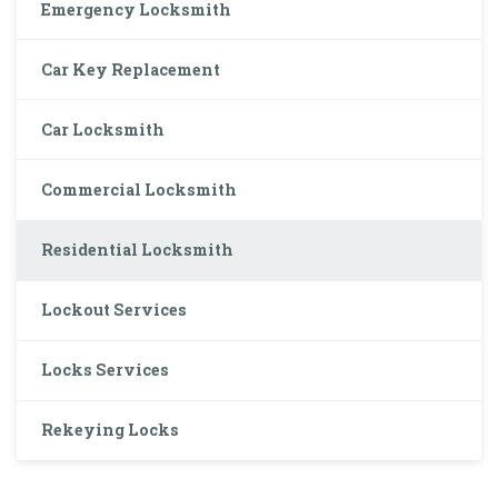
Emergency Locksmith
Car Key Replacement
Car Locksmith
Commercial Locksmith
Residential Locksmith
Lockout Services
Locks Services
Rekeying Locks