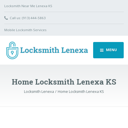
Locksmith Near Me Lenexa KS
Call us: (913) 444-5863
Mobile Locksmith Services
MENU
Home Locksmith Lenexa KS
Locksmith Lenexa
Home Locksmith Lenexa KS