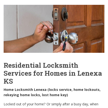
Residential Locksmith
Services for Homes in Lenexa
KS
Home Locksmith Lenexa (locks service, home lockouts,
rekeying home locks, lost home key)
Locked out of your home? Or simply after a busy day, when