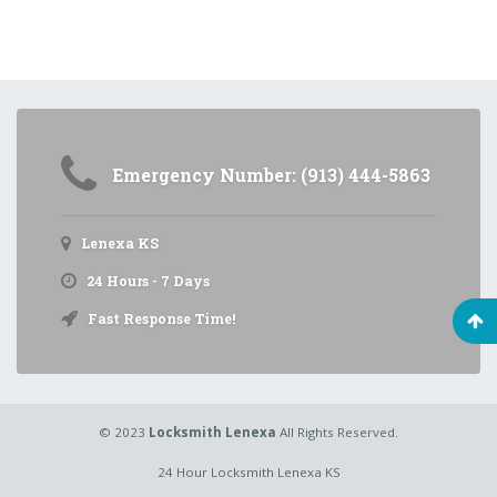
Emergency Number: (913) 444-5863
Lenexa KS
24 Hours - 7 Days
Fast Response Time!
© 2023
Locksmith Lenexa
All Rights Reserved.
24 Hour Locksmith Lenexa KS