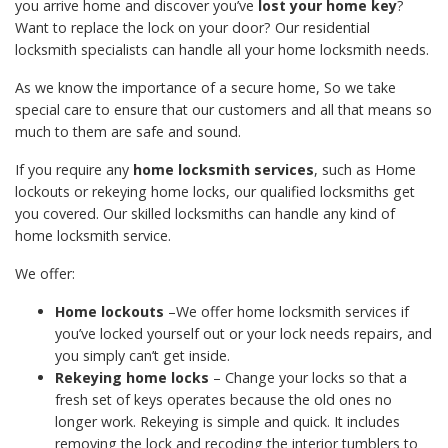
you arrive home and discover you’ve
lost your home key
?
Want to replace the lock on your door? Our residential
locksmith specialists can handle all your home locksmith needs.
As we know the importance of a secure home, So we take
special care to ensure that our customers and all that means so
much to them are safe and sound.
If you require any
home locksmith services
, such as Home
lockouts or rekeying home locks, our qualified locksmiths get
you covered. Our skilled locksmiths can handle any kind of
home locksmith service.
We offer:
Home lockouts
–We offer home locksmith services if
you’ve locked yourself out or your lock needs repairs, and
you simply can’t get inside.
Rekeying home locks
– Change your locks so that a
fresh set of keys operates because the old ones no
longer work. Rekeying is simple and quick. It includes
removing the lock and recoding the interior tumblers to