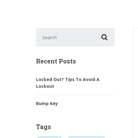
Search for:
Recent Posts
Locked Out? Tips To Avoid A
Lockout
Bump Key
Tags