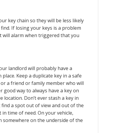
r key chain so they will be less likely
o find. If losing your keys is a problem
t will alarm when triggered that you
your landlord will probably have a
 place. Keep a duplicate key in a safe
 or a friend or family member who will
er good way to always have a key on
e location. Don’t ever stash a key in
 find a spot out of view and out of the
t in time of need. On your vehicle,
en somewhere on the underside of the