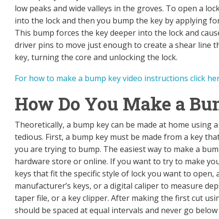
low peaks and wide valleys in the groves. To open a lock
into the lock and then you bump the key by applying fo
This bump forces the key deeper into the lock and cause
driver pins to move just enough to create a shear line th
key, turning the core and unlocking the lock.
For how to make a bump key video instructions click he
How Do You Make a Bu
Theoretically, a bump key can be made at home using a fi
tedious. First, a bump key must be made from a key that i
you are trying to bump. The easiest way to make a bum
hardware store or online. If you want to try to make you
keys that fit the specific style of lock you want to open,
manufacturer’s keys, or a digital caliper to measure dep
taper file, or a key clipper. After making the first cut us
should be spaced at equal intervals and never go below t