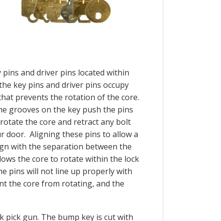
pins and driver pins located within
, the key pins and driver pins occupy
hat prevents the rotation of the core.
 the grooves on the key push the pins
rotate the core and retract any bolt
 door. Aligning these pins to allow a
lign with the separation between the
lows the core to rotate within the lock
e pins will not line up properly with
ent the core from rotating, and the
k pick gun. The bump key is cut with