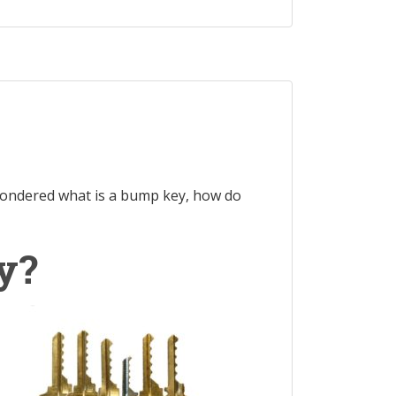
ondered what is a bump key, how do
y?