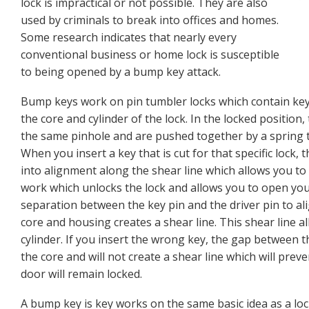
lock is impractical or not possible. They are also
used by criminals to break into offices and homes.
Some research indicates that nearly every
conventional business or home lock is susceptible
to being opened by a bump key attack.
Bump keys work on pin tumbler locks which contain key 
the core and cylinder of the lock. In the locked position
the same pinhole and are pushed together by a spring t
When you insert a key that is cut for that specific lock,
into alignment along the shear line which allows you to 
work which unlocks the lock and allows you to open your
separation between the key pin and the driver pin to a
core and housing creates a shear line. This shear line al
cylinder. If you insert the wrong key, the gap between th
the core and will not create a shear line which will prev
door will remain locked.
A bump key is key works on the same basic idea as a loc