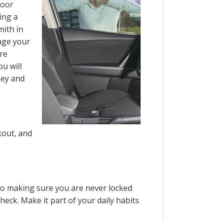
door
ing a
mith in
age your
are
u will
key and
kout, and
to making sure you are never locked
heck. Make it part of your daily habits