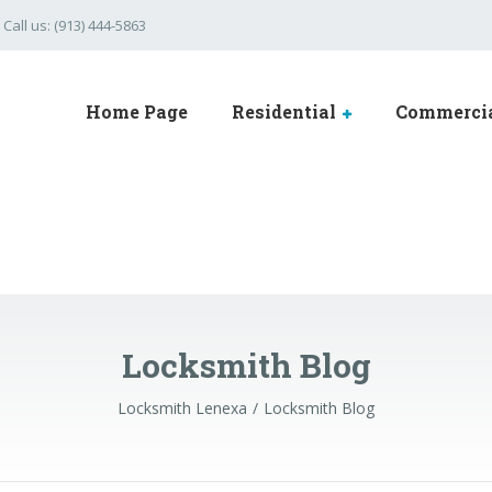
Call us: (913) 444-5863
Home Page
Residential
Commerci
Locksmith Blog
Locksmith Lenexa
Locksmith Blog