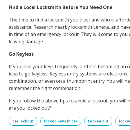
Find a Local Locksmith Before You Need One
The time to find a locksmith you trust and who is afford
assistance. Research nearby locksmith Lenexa, and have
in time of an emergency lockout. They will come to you
leaving damage.
Go Keyless
If you lose your keys frequently, and it is becoming an
idea to go keyless. Keyless entry systems are electron
combination, or even on a thumbprint entry. You will n
remember the right combination.
If you follow the above tips to avoid a lockout, you wil
are you locked out?
car lockout
locked keys in car
Locked out
locko