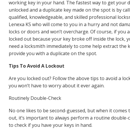
working key in your hand. The fastest way to get your 
unlocked and a duplicate key made on the spot is by call
qualified, knowledgeable, and skilled professional locks
Lenexa KS who will come to you in a hurry and not dam
locks or doors and won’t overcharge. Of course, if you 
locked out because your key broke off inside the lock, yo
need a locksmith immediately to come help extract the 
provide you with a duplicate on the spot.
Tips To Avoid A Lockout
Are you locked out? Follow the above tips to avoid a loc
you won’t have to worry about it ever again.
Routinely Double-Check
No one likes to be second-guessed, but when it comes 
out, it’s important to always perform a routine double-c
to check if you have your keys in hand.