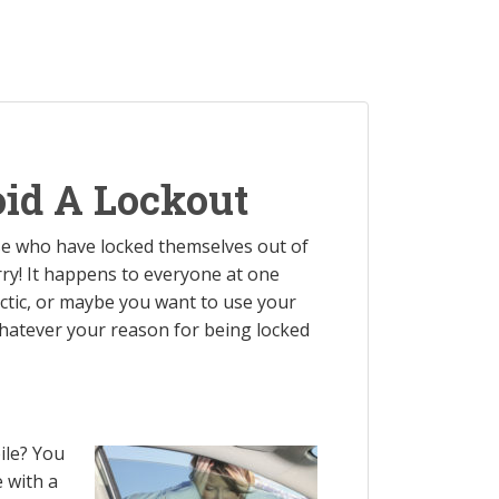
oid A Lockout
ose who have locked themselves out of
orry! It happens to everyone at one
tic, or maybe you want to use your
 Whatever your reason for being locked
ile? You
 with a