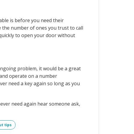
able is before you need their
 the number of ones you trust to call
 quickly to open your door without
 ongoing problem, it would be a great
ic and operate on a number
ever need a key again so long as you
l never need again hear someone ask,
ut tips