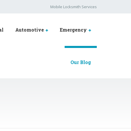
Mobile Locksmith Services
al
Automotive
Emergency
Our Blog