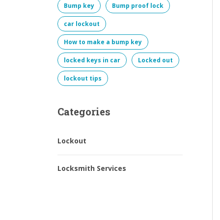
Bump key
Bump proof lock
car lockout
How to make a bump key
locked keys in car
Locked out
lockout tips
Categories
Lockout
Locksmith Services