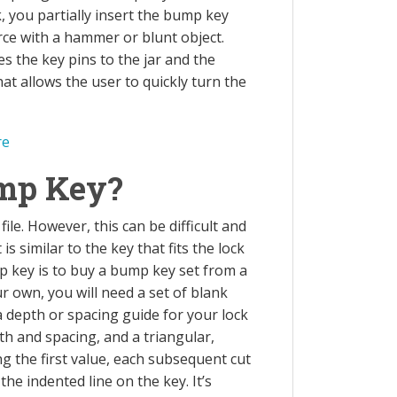
, you partially insert the bump key
rce with a hammer or blunt object.
s the key pins to the jar and the
at allows the user to quickly turn the
re
mp Key?
le. However, this can be difficult and
s similar to the key that fits the lock
p key is to buy a bump key set from a
r own, you will need a set of blank
 a depth or spacing guide for your lock
th and spacing, and a triangular,
ing the first value, each subsequent cut
he indented line on the key. It’s