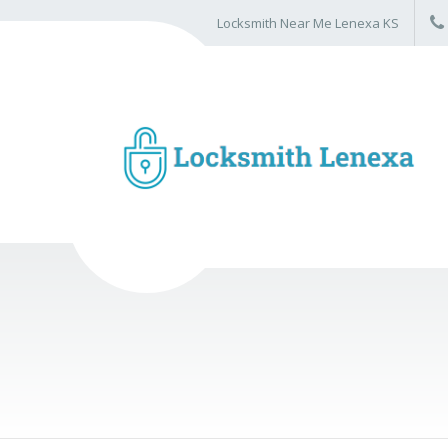
Locksmith Near Me Lenexa KS