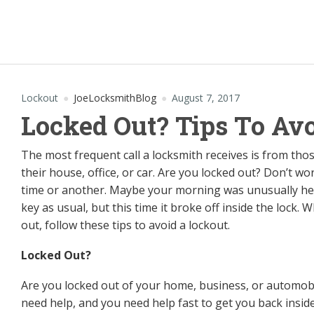
Lockout
JoeLocksmithBlog
August 7, 2017
Locked Out? Tips To Av
The most frequent call a locksmith receives is from th
their house, office, or car. Are you locked out? Don’t w
time or another. Maybe your morning was unusually hec
key as usual, but this time it broke off inside the lock.
out, follow these tips to avoid a lockout.
Locked Out?
Are you locked out of your home, business, or automob
need help, and you need help fast to get you back inside