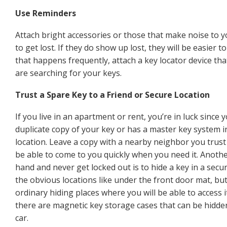
Use Reminders
Attach bright accessories or those that make noise to you
to get lost. If they do show up lost, they will be easier t
that happens frequently, attach a key locator device tha
are searching for your keys.
Trust a Spare Key to a Friend or Secure Location
If you live in an apartment or rent, you’re in luck since 
duplicate copy of your key or has a master key system in
location. Leave a copy with a nearby neighbor you trust
be able to come to you quickly when you need it. Anoth
hand and never get locked out is to hide a key in a secur
the obvious locations like under the front door mat, but
ordinary hiding places where you will be able to access i
there are magnetic key storage cases that can be hidd
car.