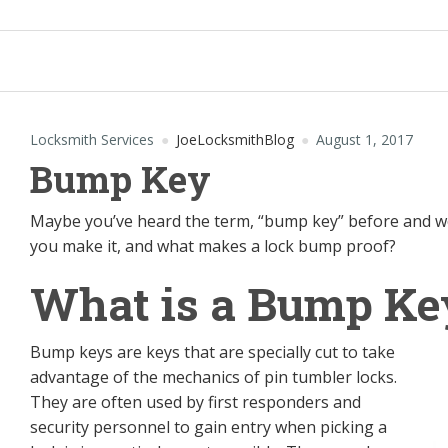
Locksmith Services
JoeLocksmithBlog
August 1, 2017
Bump Key
Maybe you’ve heard the term, “bump key” before and w
you make it, and what makes a lock bump proof?
What is a Bump Ke
Bump keys are keys that are specially cut to take
advantage of the mechanics of pin tumbler locks.
They are often used by first responders and
security personnel to gain entry when picking a