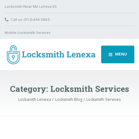
Locksmith Near Me Lenexa KS
Call us: (913) 444-5863
Mobile Locksmith Services
MENU
Category:
Locksmith Services
Locksmith Lenexa
Locksmith Blog
Locksmith Services