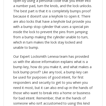
open by using a personal code that you enter into
a number pad, turn the knob, and the lock unlocks.
The best part is that it is completely bumps proof
because it doesn’t use a keyhole to open it. There
are also locks that have a keyhole but provide you
with a bump stop cylinder that uses a special pin
inside the lock to prevent the pins from jumping
from a bump making the cylinder unable to turn,
which in turn makes the lock stay locked and
unable to bump.
Our Expert Locksmith Lenexa team has provided
us with the above information explains what is a
bump key, how do you make it, and what makes a
lock bump proof? Like any tool, a bump key can
be used for purposes of good intent, for first
responders and security to get to you when you
need it most, but it can also end up in the hands of
those who want to break into a home or business
for bad intent. Remember, that in the hands of
someone who isn’t accustomed to using this kind