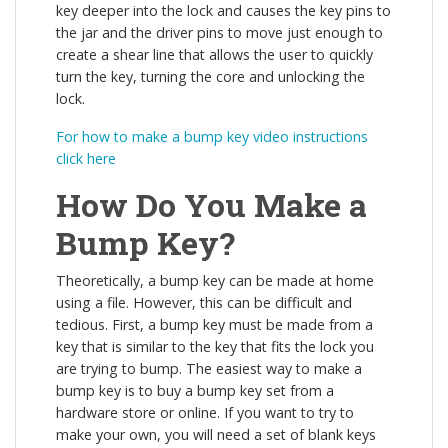
key deeper into the lock and causes the key pins to
the jar and the driver pins to move just enough to
create a shear line that allows the user to quickly
turn the key, turning the core and unlocking the
lock.
For how to make a bump key video instructions
click here
How Do You Make a
Bump Key?
Theoretically, a bump key can be made at home
using a file. However, this can be difficult and
tedious. First, a bump key must be made from a
key that is similar to the key that fits the lock you
are trying to bump. The easiest way to make a
bump key is to buy a bump key set from a
hardware store or online. If you want to try to
make your own, you will need a set of blank keys