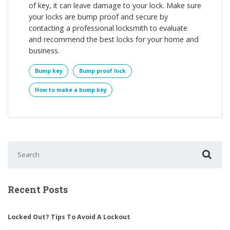
of key, it can leave damage to your lock. Make sure
your locks are bump proof and secure by
contacting a professional locksmith to evaluate
and recommend the best locks for your home and
business.
Bump key
Bump proof lock
How to make a bump key
Search for:
Recent Posts
Locked Out? Tips To Avoid A Lockout