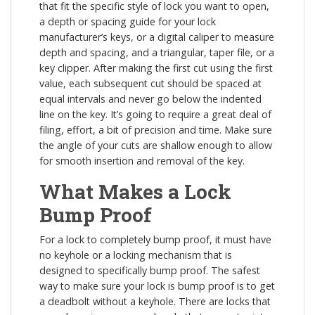
that fit the specific style of lock you want to open,
a depth or spacing guide for your lock
manufacturer’s keys, or a digital caliper to measure
depth and spacing, and a triangular, taper file, or a
key clipper. After making the first cut using the first
value, each subsequent cut should be spaced at
equal intervals and never go below the indented
line on the key. It’s going to require a great deal of
filing, effort, a bit of precision and time. Make sure
the angle of your cuts are shallow enough to allow
for smooth insertion and removal of the key.
What Makes a Lock
Bump Proof
For a lock to completely bump proof, it must have
no keyhole or a locking mechanism that is
designed to specifically bump proof. The safest
way to make sure your lock is bump proof is to get
a deadbolt without a keyhole. There are locks that