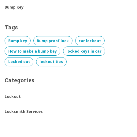
Bump Key
Tags
Bump key
Bump proof lock
car lockout
How to make a bump key
locked keys in car
Locked out
lockout tips
Categories
Lockout
Locksmith Services