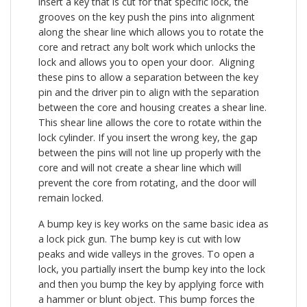
insert a key that is cut for that specific lock, the
grooves on the key push the pins into alignment
along the shear line which allows you to rotate the
core and retract any bolt work which unlocks the
lock and allows you to open your door. Aligning
these pins to allow a separation between the key
pin and the driver pin to align with the separation
between the core and housing creates a shear line.
This shear line allows the core to rotate within the
lock cylinder. If you insert the wrong key, the gap
between the pins will not line up properly with the
core and will not create a shear line which will
prevent the core from rotating, and the door will
remain locked.
A bump key is key works on the same basic idea as
a lock pick gun. The bump key is cut with low
peaks and wide valleys in the groves. To open a
lock, you partially insert the bump key into the lock
and then you bump the key by applying force with
a hammer or blunt object. This bump forces the