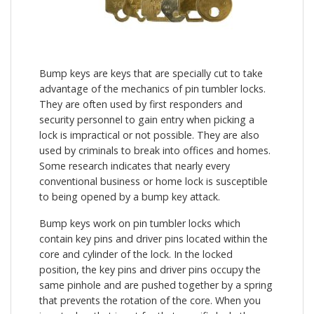
Bump keys are keys that are specially cut to take
advantage of the mechanics of pin tumbler locks.
They are often used by first responders and
security personnel to gain entry when picking a
lock is impractical or not possible. They are also
used by criminals to break into offices and homes.
Some research indicates that nearly every
conventional business or home lock is susceptible
to being opened by a bump key attack.
Bump keys work on pin tumbler locks which
contain key pins and driver pins located within the
core and cylinder of the lock. In the locked
position, the key pins and driver pins occupy the
same pinhole and are pushed together by a spring
that prevents the rotation of the core. When you