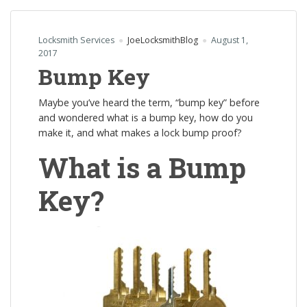
Locksmith Services
JoeLocksmithBlog
August 1,
2017
Bump Key
Maybe you’ve heard the term, “bump key” before
and wondered what is a bump key, how do you
make it, and what makes a lock bump proof?
What is a Bump
Key?